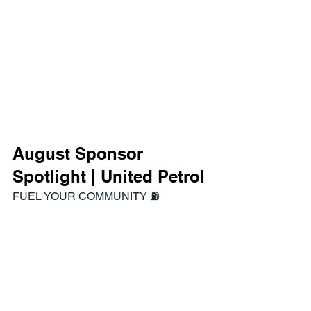
August Sponsor 
Spotlight | United Petrol
FUEL YOUR COMMUNITY ⛽️
https://www.unitedpetroleum.com.au/fue
l-discount-cards/up-
community/bentleigh-uniting-cc
With the Bentleigh Uniting Cricket Club 