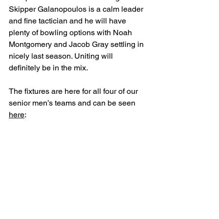
Skipper Galanopoulos is a calm leader 
and fine tactician and he will have 
plenty of bowling options with Noah 
Montgomery and Jacob Gray settling in 
nicely last season. Uniting will 
definitely be in the mix.
The fixtures are here for all four of our 
senior men’s teams and can be seen 
here
: 