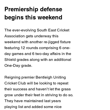
Premiership defense 
begins this weekend 
The ever-evolving South East Cricket 
Association gets underway this 
weekend with another re-jigged fixture 
featuring 12 rounds comprising 6 one-
day games and 6 two-day affairs in the 
Shield grades along with an additional 
One-Day grade.
Reigning premier Bentleigh Uniting 
Cricket Club will be looking to repeat 
their success and haven’t let the grass 
grow under their feet in striving to do so. 
They have maintained last years 
playing list and added some nice 