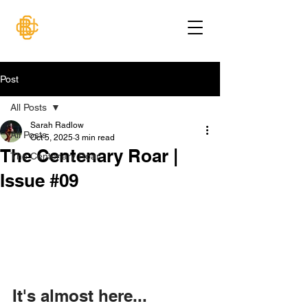
Post
All Posts
Sarah Radlow
All Posts
Oct 5, 2025
3 min read
The Centenary Roar |
The Centenary Roar
Issue #09
It's almost here...