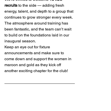
recruits
 to the side — adding fresh 
energy, talent, and depth to a group that 
continues to grow stronger every week. 
The atmosphere around training has 
been fantastic, and the team can’t wait 
to build on the foundations laid in our 
inaugural season.
Keep an eye out for fixture 
announcements and make sure to 
come down and support the women in 
maroon and gold as they kick off 
another exciting chapter for the club!