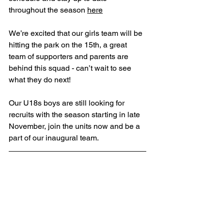
throughout the season 
here
We’re excited that our girls team will be 
hitting the park on the 15th, a great 
team of supporters and parents are 
behind this squad - can’t wait to see 
what they do next!
Our U18s boys are still looking for 
recruits with the season starting in late 
November, join the units now and be a 
part of our inaugural team.