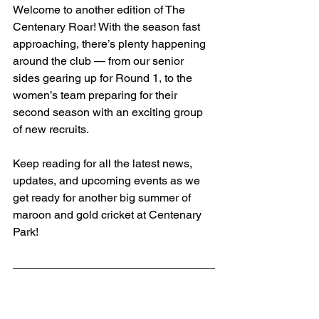
Welcome to another edition of The 
Centenary Roar! With the season fast 
approaching, there’s plenty happening 
around the club — from our senior 
sides gearing up for Round 1, to the 
women’s team preparing for their 
second season with an exciting group 
of new recruits.
Keep reading for all the latest news, 
updates, and upcoming events as we 
get ready for another big summer of 
maroon and gold cricket at Centenary 
Park!