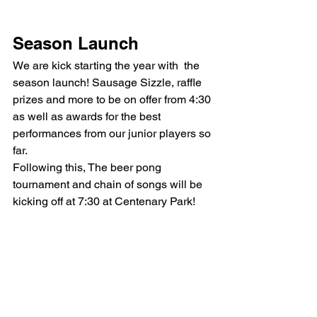
Season Launch
We are kick starting the year with  the 
season launch! Sausage Sizzle, raffle 
prizes and more to be on offer from 4:30 
as well as awards for the best 
performances from our junior players so 
far.
Following this, The beer pong 
tournament and chain of songs will be 
kicking off at 7:30 at Centenary Park!