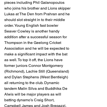
pieces including Phil Galanopoulos 
who joins his brother and Lions skipper 
Lukas at The Den from Prahran and he 
should slot straight in to their middle 
order. Young English fast bowler 
Seaver Cowley is another handy 
addition after a successful season for 
Thompson in the Geelong Cricket 
Association and he will be expected to 
make a significant impact with the bat 
as well. To top it off, the Lions have 
former juniors Connor Montgomery 
(Richmond), Lachie Still (Queensland) 
and Dylan Stephens (West Bentleigh) 
all returning to the club. Dynamic 
tandem Malin Silva and Buddhika De 
Alwis will be major players as will 
batting dynamo’s Craig Short, 
Campbell James and Josh Bregazzi. 