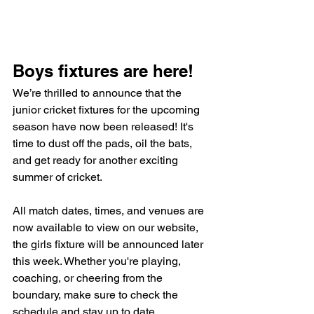
Boys fixtures are here!
We’re thrilled to announce that the 
junior cricket fixtures for the upcoming 
season have now been released! It's 
time to dust off the pads, oil the bats, 
and get ready for another exciting 
summer of cricket.
All match dates, times, and venues are 
now available to view on our website, 
the girls fixture will be announced later 
this week. Whether you're playing, 
coaching, or cheering from the 
boundary, make sure to check the 
schedule and stay up to date 