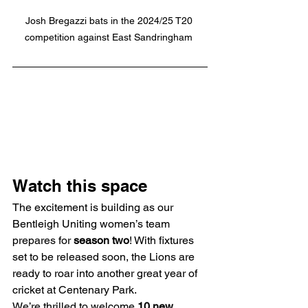
Josh Bregazzi bats in the 2024/25 T20 
competition against East Sandringham 
Watch this space
The excitement is building as our 
Bentleigh Uniting women’s team 
prepares for 
season two
! With fixtures 
set to be released soon, the Lions are 
ready to roar into another great year of 
cricket at Centenary Park.
We’re thrilled to welcome 
10 new 