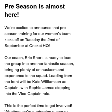
Pre Season is almost 
here!
We’re excited to announce that pre-
season training for our women’s team 
kicks off on Tuesday the 2md of 
September at Cricket HQ!
Our coach, Eric Short, is ready to lead 
the group into another fantastic season, 
bringing plenty of enthusiasm and 
experience to the squad. Leading from 
the front will be Kate Williamson as 
Captain, with Sophie James stepping 
into the Vice-Captain role.
This is the perfect time to get involved! 
Whether you’re a returning player or 