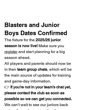
Blasters and Junior 
Boys Dates Confirmed
The fixture for the 
2025/26 junior 
season is now live!
 Make sure you 
register
 and start planning for a big 
season ahead.
All players and parents should now be 
in their 
team group chats
, which will be 
the main source of updates for training 
and game-day information.
👉 
If you’re not in your team’s chat yet, 
please contact the club as soon as 
possible so we can get you connected.
We can’t wait to see our juniors back 