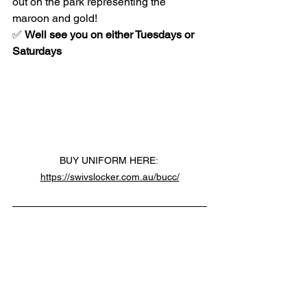
out on the park representing the 
maroon and gold!
✅ 
Well see you on either Tuesdays or 
Saturdays
BUY UNIFORM HERE: 
https://swivslocker.com.au/bucc/