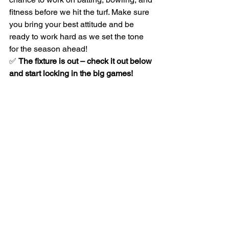
fitness before we hit the turf. Make sure 
you bring your best attitude and be 
ready to work hard as we set the tone 
for the season ahead!
✅ 
The fixture is out – check it out below 
and start locking in the big games!