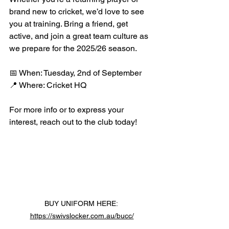
brand new to cricket, we’d love to see 
you at training. Bring a friend, get 
active, and join a great team culture as 
we prepare for the 2025/26 season.
📅 When: Tuesday, 2nd of September
📍 Where: Cricket HQ
For more info or to express your 
interest, reach out to the club today!
BUY UNIFORM HERE: 
https://swivslocker.com.au/bucc/