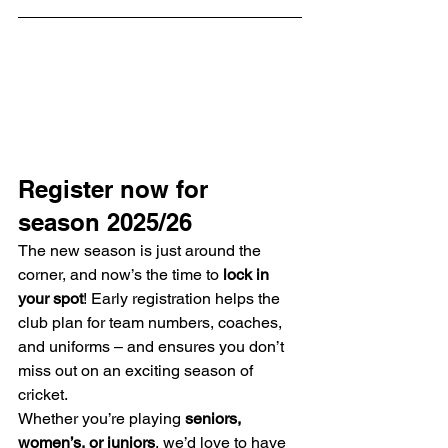
Register now for 
season 2025/26
The new season is just around the 
corner, and now’s the time to 
lock in 
your spot
! Early registration helps the 
club plan for team numbers, coaches, 
and uniforms – and ensures you don’t 
miss out on an exciting season of 
cricket.
Whether you’re playing 
seniors, 
women’s, or juniors
, we’d love to have 