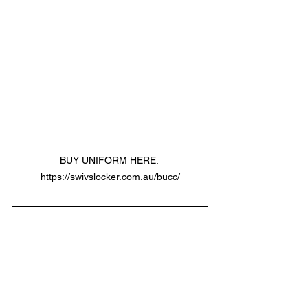
BUY UNIFORM HERE: 
https://swivslocker.com.au/bucc/