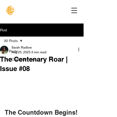
Post
All Posts
Sarah Radlow
All Posts
Aug 25, 2025
3 min read
The Centenary Roar |
The Centenary Roar
Issue #08
The Countdown Begins!