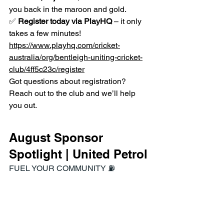
you back in the maroon and gold.
✅ 
Register today via PlayHQ
 – it only 
takes a few minutes! 
https://www.playhq.com/cricket-
australia/org/bentleigh-uniting-cricket-
club/4ff5c23c/register
Got questions about registration? 
Reach out to the club and we’ll help 
you out.
August Sponsor 
Spotlight | United Petrol
FUEL YOUR COMMUNITY ⛽️
https://www.unitedpetroleum.com.au/fue
l-discount-cards/up-
community/bentleigh-uniting-cc