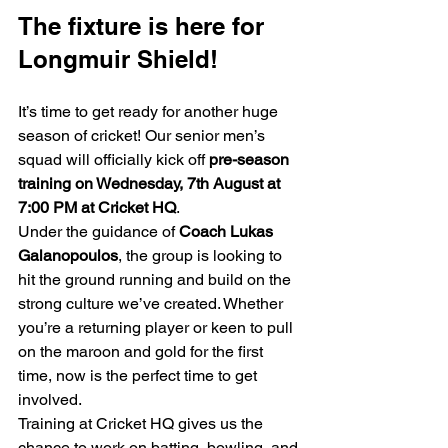
The fixture is here for 
Longmuir Shield!
It’s time to get ready for another huge 
season of cricket! Our senior men’s 
squad will officially kick off 
pre-season 
training on Wednesday, 7th August at 
7:00 PM at Cricket HQ
.
Under the guidance of 
Coach Lukas 
Galanopoulos
, the group is looking to 
hit the ground running and build on the 
strong culture we’ve created. Whether 
you’re a returning player or keen to pull 
on the maroon and gold for the first 
time, now is the perfect time to get 
involved.
Training at Cricket HQ gives us the 
chance to work on batting, bowling, and 