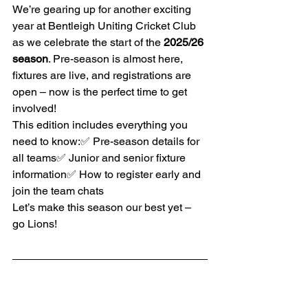
We’re gearing up for another exciting 
year at Bentleigh Uniting Cricket Club 
as we celebrate the start of the 
2025/26 
season
. Pre-season is almost here, 
fixtures are live, and registrations are 
open – now is the perfect time to get 
involved!
This edition includes everything you 
need to know:✅ Pre-season details for 
all teams✅ Junior and senior fixture 
information✅ How to register early and 
join the team chats
Let’s make this season our best yet – 
go Lions!