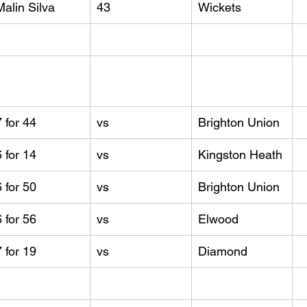
Malin Silva
43
Wickets
7 for 44
vs
Brighton Union
6 for 14
vs
Kingston Heath
6 for 50
vs
Brighton Union
6 for 56
vs
Elwood
7 for 19
vs
Diamond