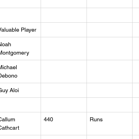
Valuable Player
Noah 
Montgomery
Michael 
Debono
Guy Aloi
Callum 
440
Runs
Cathcart