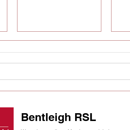
SECA Signing Tracker:
Hera
Every off-season move,
rund
every club
swit
appo
Bentleigh RSL