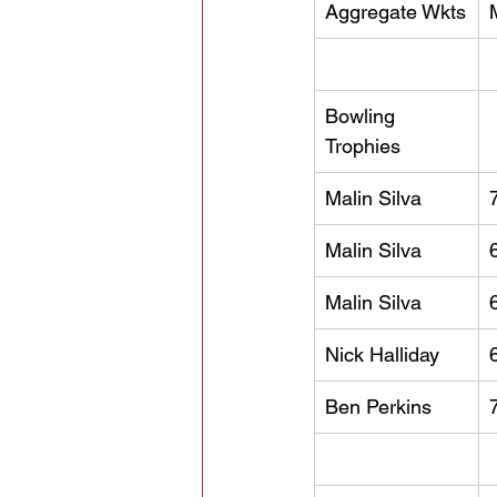
Aggregate Wkts
Bowling 
Trophies
Malin Silva
Malin Silva
Malin Silva
Nick Halliday
Ben Perkins