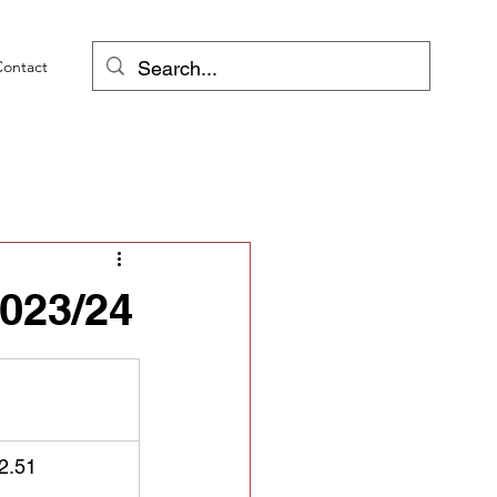
Contact
023/24
2.51