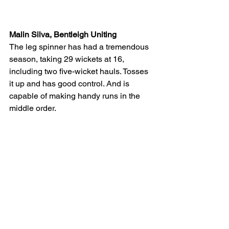
Malin Silva, Bentleigh Uniting
The leg spinner has had a tremendous 
season, taking 29 wickets at 16, 
including two five-wicket hauls. Tosses 
it up and has good control. And is 
capable of making handy runs in the 
middle order.