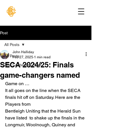
Post
All Posts
John Halliday
All Posts
Feb 27, 2025
1 min read
SECA 2024/25: Finals
The Centenary Roar
game-changers named
Game on …
It all goes on the line when the SECA 
finals hit off on Saturday. Here are the 
Players from
Bentleigh Uniting that the Herald Sun 
have listed  to shake up the finals in the 
Longmuir, Woolnough, Quiney and 