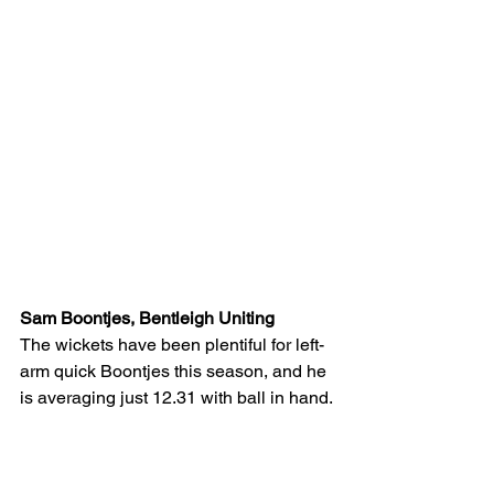
Sam Boontjes, Bentleigh Uniting
The wickets have been plentiful for left-
arm quick Boontjes this season, and he 
is averaging just 12.31 with ball in hand.