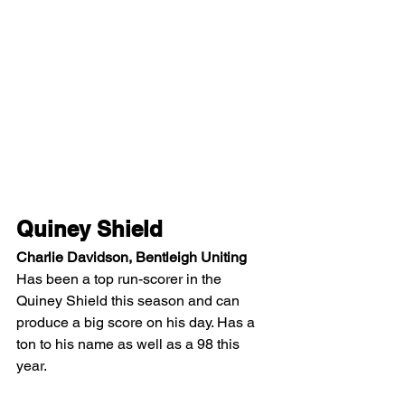
Quiney Shield
Charlie Davidson, Bentleigh Uniting
Has been a top run-scorer in the 
Quiney Shield this season and can 
produce a big score on his day. Has a 
ton to his name as well as a 98 this 
year.