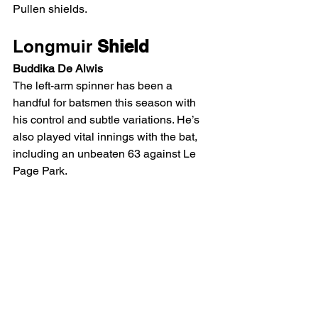
Pullen shields.
Longmuir
 Shield
Buddika De Alwis
The left-arm spinner has been a 
handful for batsmen this season with 
his control and subtle variations. He’s 
also played vital innings with the bat, 
including an unbeaten 63 against Le 
Page Park.