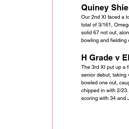
Quiney Shie
Our 2nd XI faced a to
total of 3/161, Omeg
solid 67 not out, alo
bowling and fielding
H Grade v E
The 3rd XI put up a 
senior debut, taking
bowled one out, caugh
chipped in with 2/23. 
scoring with 34 and 