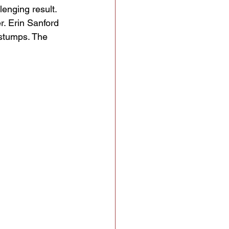
enging result. 
. Erin Sanford 
stumps. The 