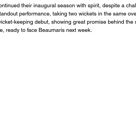
inued their inaugural season with spirit, despite a chall
andout performance, taking two wickets in the same over
icket-keeping debut, showing great promise behind the 
e, ready to face Beaumaris next week.