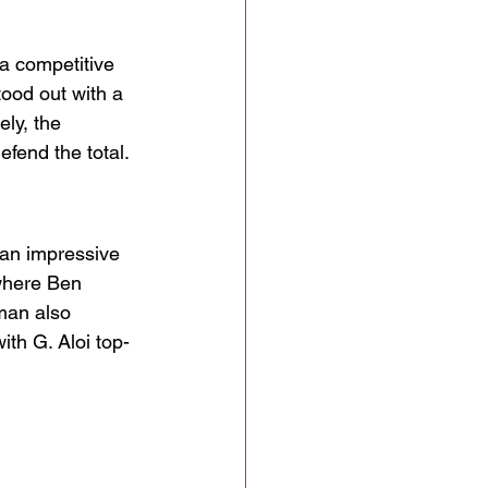
 a competitive 
ood out with a 
ly, the 
fend the total.
 an impressive 
where Ben 
tman also 
with G. Aloi top-