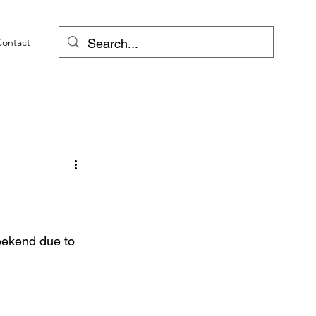
Contact
weekend due to 