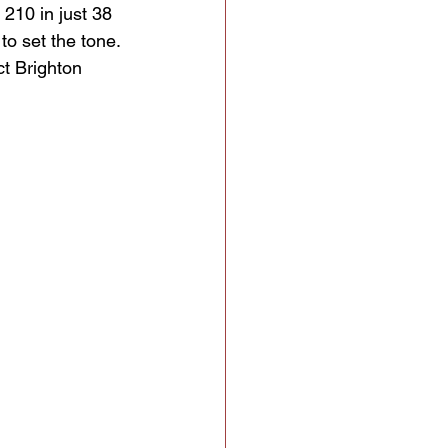
 210 in just 38 
to set the tone. 
ct Brighton 