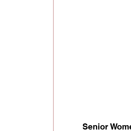
Senior Wom