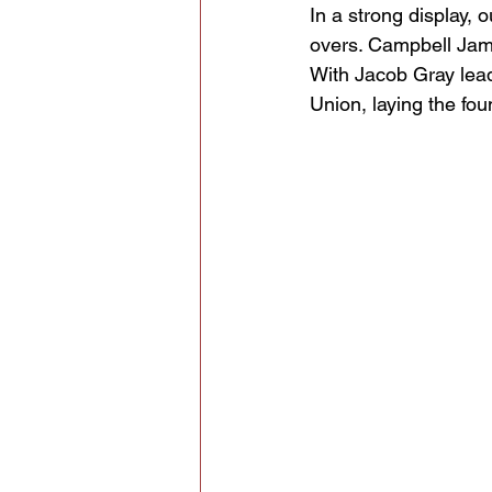
In a strong display, 
overs. Campbell James
With Jacob Gray leadi
Union, laying the fou