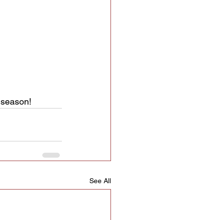
s season!
See All