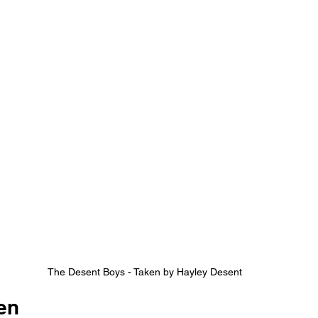
The Desent Boys - Taken by Hayley Desent
en 