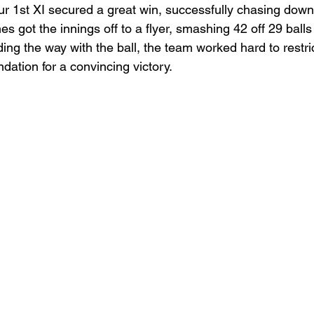
our 1st XI secured a great win, successfully chasing down
 got the innings off to a flyer, smashing 42 off 29 balls 
ng the way with the ball, the team worked hard to restri
ndation for a convincing victory.