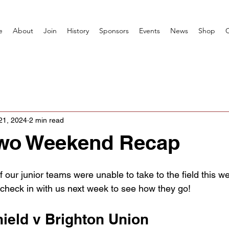
e
About
Join
History
Sponsors
Events
News
Shop
21, 2024
2 min read
wo Weekend Recap
 our junior teams were unable to take to the field this 
, check in with us next week to see how they go!
ield v Brighton Union 