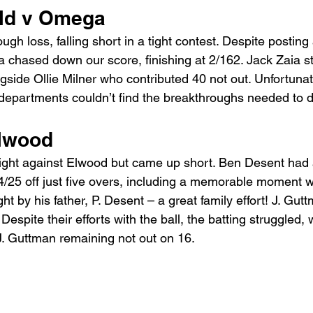
ld v Omega 
ugh loss, falling short in a tight contest. Despite posting
a chased down our score, finishing at 2/162. Jack Zaia st
ngside Ollie Milner who contributed 40 not out. Unfortunate
 departments couldn’t find the breakthroughs needed to de
lwood 
fight against Elwood but came up short. Ben Desent had
 4/25 off just five overs, including a memorable moment 
t by his father, P. Desent – a great family effort! J. Gut
Despite their efforts with the ball, the batting struggled, 
J. Guttman remaining not out on 16.