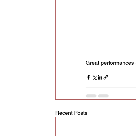
Great performances a
Recent Posts