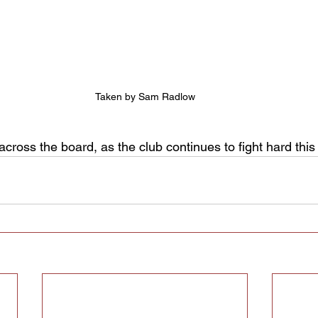
Taken by Sam Radlow
cross the board, as the club continues to fight hard thi