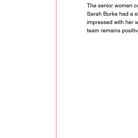
The senior women cont
Sarah Burke had a st
impressed with her w
team remains positiv