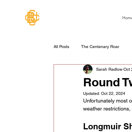
Hom
All Posts
The Centenary Roar
Sarah Radlow
Oct 
Round T
Updated:
Oct 22, 2024
Unfortunately most of
weather restrictions
Longmuir Sh