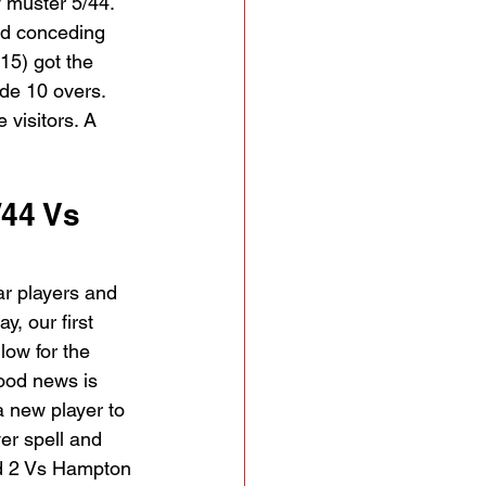
 muster 5/44. 
nd conceding 
15) got the 
ide 10 overs. 
visitors. A 
44 Vs 
ar players and 
y, our first 
low for the 
ood news is 
a new player to 
er spell and 
nd 2 Vs Hampton 