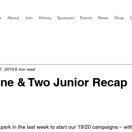
e
About
Join
History
Sponsors
Events
News
Shop
7, 2019
6 min read
ne & Two Junior Recap
he park in the last week to start our 19/20 campaigns – wit