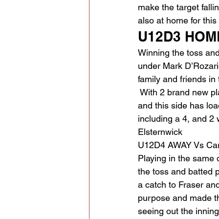
make the target fall
also at home for thi
U12D3 HOME
Winning the toss and
under Mark D’Rozario 
family and friends in
 With 2 brand new pl
and this side has lo
including a 4, and 2
Elsternwick
U12D4 AWAY Vs Car
Playing in the same 
the toss and batted pu
a catch to Fraser and
purpose and made the
seeing out the innin