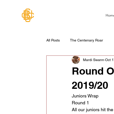
Hom
All Posts
The Centenary Roar
Mardi Swann
Oct 1
Round O
2019/20
Juniors Wrap
Round 1
All our juniors hit t