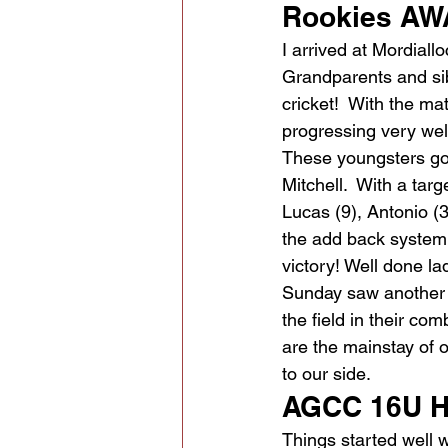
Rookies AWA
I arrived at Mordiall
Grandparents and sibl
cricket!  With the m
progressing very wel
These youngsters got 
Mitchell.  With a tar
Lucas (9), Antonio (3)
the add back system fo
victory! Well done la
Sunday saw another pi
the field in their com
are the mainstay of
to our side.
AGCC 16U H
Things started well w