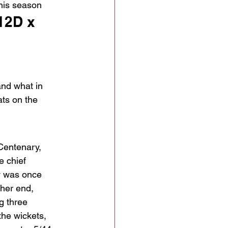
this season
12D x 
and what in 
ats on the 
 Centenary, 
 chief 
y was once 
ther end, 
g three 
he wickets, 