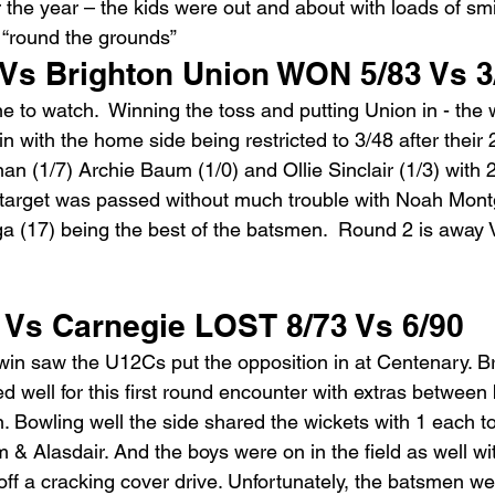
r the year – the kids were out and about with loads of smi
e “round the grounds”
s Brighton Union WON 5/83 Vs 3
e to watch.  Winning the toss and putting Union in - the 
win with the home side being restricted to 3/48 after their 
n (1/7) Archie Baum (1/0) and Ollie Sinclair (1/3) with 2
target was passed without much trouble with Noah Mont
 (17) being the best of the batsmen.  Round 2 is away
s Carnegie LOST 8/73 Vs 6/90
n saw the U12Cs put the opposition in at Centenary. Br
ed well for this first round encounter with extras between
n. Bowling well the side shared the wickets with 1 each t
 & Alasdair. And the boys were on in the field as well w
h off a cracking cover drive. Unfortunately, the batsmen w