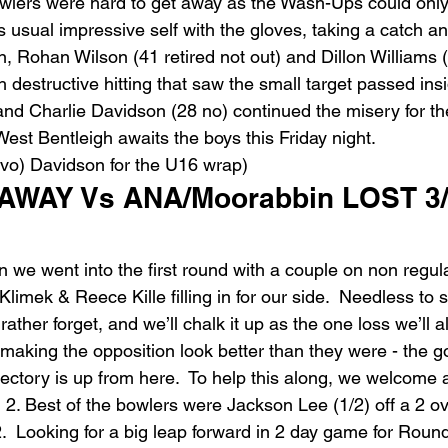
bowlers were hard to get away as the Wash-Ups could only
 usual impressive self with the gloves, taking a catch a
rn, Rohan Wilson (41 retired not out) and Dillon Williams (
th destructive hitting that saw the small target passed ins
nd Charlie Davidson (28 no) continued the misery for the 
est Bentleigh awaits the boys this Friday night.
vo) Davidson for the U16 wrap)
 AWAY Vs ANA/Moorabbin LOST 3/
 we went into the first round with a couple on non regul
limek & Reece Kille filling in for our side.  Needless to sa
ather forget, and we’ll chalk it up as the one loss we’ll al
 making the opposition look better than they were - the g
ectory is up from here.  To help this along, we welcome 
 2. Best of the bowlers were Jackson Lee (1/2) off a 2 ov
 2.  Looking for a big leap forward in 2 day game for Rou