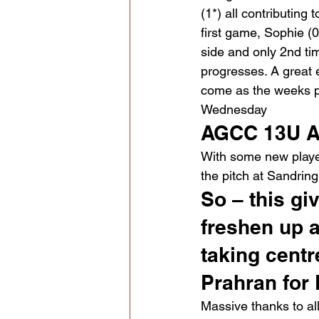
(1*) all contributing 
first game, Sophie (0
side and only 2nd ti
progresses. A great e
come as the weeks p
Wednesday
AGCC 13U A
With some new player
the pitch at Sandri
So – this gi
freshen up a
taking centr
Prahran for
Massive thanks to al