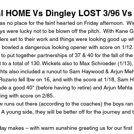
l HOME Vs Dingley LOST 3/96 Vs
no place for the faint hearted on Friday afternoon.  Win
ys were lucky not to be blown off the pitch.  With Kane 
lers set to their work and things were looking good up 
 bowled a dangerous looking opener with score on 1/12.
to put together partnerships of 37 & 40 for the fall of the
 to a total of 130. Wickets also to Max Schroeder (1/13),
ghts also included a runout to Sam Haywood & Arjun Meh
ozario fell lbw on 16, and with the score at 1/18, Sam
de a good 40* (before having to retire) and Arjun Mehta 
ling with score on 2/85.
w runs out there (according to the coaches) the boys ran 
 A young side, they will be better off for the journey and
day makes – with warm sunshine greeting us for our first