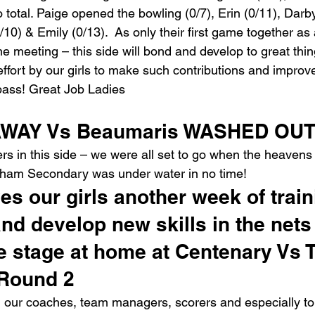
to total. Paige opened the bowling (0/7), Erin (0/11), Darby
/10) & Emily (0/13).  As only their first game together a
me meeting – this side will bond and develop to great thi
ffort by our girls to make such contributions and improv
ass! Great Job Ladies
WAY Vs Beaumaris WASHED OUT
s in this side – we were all set to go when the heaven
ngham Secondary was under water in no time!
ves our girls another week of train
nd develop new skills in the nets 
e stage at home at Centenary Vs 
 Round 2
l our coaches, team managers, scorers and especially to a