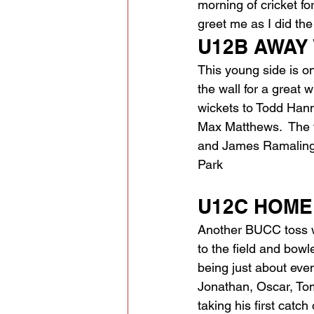
morning of cricket fo
greet me as I did th
U12B AWAY V
This young side is on
the wall for a great 
wickets to Todd Hanna
Max Matthews.  The 
and James Ramalinga
Park 
U12C HOME V
Another BUCC toss wi
to the field and bowl
being just about eve
Jonathan, Oscar, Tom
taking his first catc