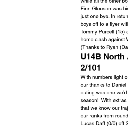
while all the other 
Finn Gleeson was his
just one bye. In retu
boys off to a flyer wi
Tommy Purcell (15) a
home clash against W
(Thanks to Ryan (Da
U14B North
2/101
With numbers light on
our thanks to Daniel K
outing was one we’d r
season!  With extras
that we know our traj
our ranks from round
Lucas Daff (0/0) off