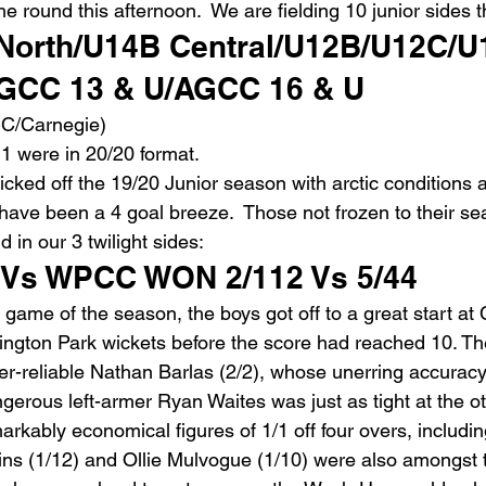
the round this afternoon.  We are fielding 10 junior sides 
orth/U14B Central/U12B/U12C/U
GCC 13 & U/AGCC 16 & U 
C/Carnegie)
1 were in 20/20 format.
 kicked off the 19/20 Junior season with arctic conditions 
have been a 4 goal breeze.  Those not frozen to their se
ld in our 3 twilight sides:
Vs WPCC WON 2/112 Vs 5/44
st game of the season, the boys got off to a great start at
ngton Park wickets before the score had reached 10. The
er-reliable Nathan Barlas (2/2), whose unerring accurac
gerous left-armer Ryan Waites was just as tight at the o
markably economical figures of 1/1 off four overs, includin
ns (1/12) and Ollie Mulvogue (1/10) were also amongst t