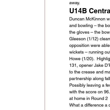
away.
U14B Centra
Duncan McKinnon was 
and bowling – the bo
the gloves – the bow
Gleeson (1/12) clean
opposition were able 
wickets – running out
Howe (1/20).  Highli
131, opener Jake D’R
to the crease and ma
partnership along fal
Possibly leaving a fe
with the score on 96.
at home in Round 2
What a difference a 