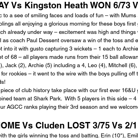
Y Vs Kingston Heath WON 6/73 V
oc to a see of smiling faces and loads of fun – with Mums
ings all enjoying a glorious morning for these boys first 
atch already under way – excitement was high and things
l as coach Paul Dessent oversaw a win of the toss and el
into it with gusto capturing 3 wickets – 1 each to Archi
get of 68 – all players made runs from their 15 ball allowa
, Jack (2), Archie (5) including a 4, Leo (4), Mitchell (6),
r rookies – it went to the wire with the boys pulling off th
ds!
ece of club history take place with our first ever 16&U g
bined team at Shark Park.  With 5 players in this side – 4 
 our AGCC ranks playing their 3rd season and we welcom
OME Vs Cluden LOST 3/75 Vs 2/1
ith the girls winning the toss and batting. Erin (10*), Emi