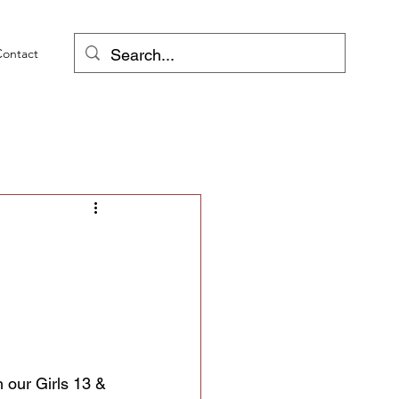
Contact
h our Girls 13 & 