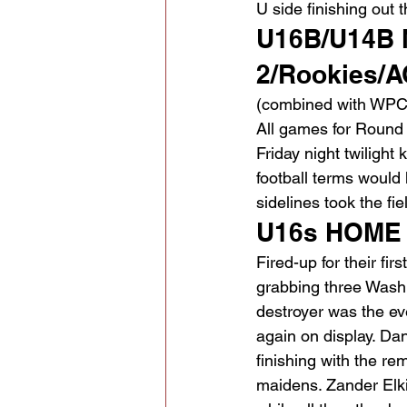
U side finishing out 
U16B/U14B N
2/Rookies/A
(combined with WPC
All games for Round 
Friday night twilight
football terms would 
sidelines took the fie
U16s HOME 
Fired-up for their fir
grabbing three Washi
destroyer was the ev
again on display. Dan
finishing with the re
maidens. Zander Elki