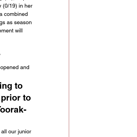
 (0/19) in her 
s a combined 
ngs as season 
ement will 
 
s opened and 
ing to 
prior to 
Toorak-
ll our junior 