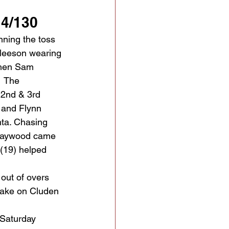
 4/130
ning the toss 
Gleeson wearing 
when Sam 
  The 
 2nd & 3rd 
 and Flynn 
ta. Chasing 
 Haywood came 
(19) helped 
out of overs 
 take on Cluden 
 Saturday 