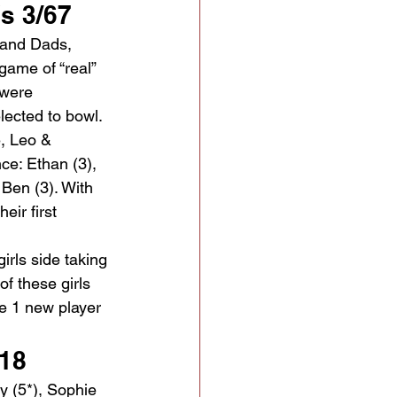
s 3/67
 and Dads, 
game of “real” 
 were 
ected to bowl.  
e, Leo & 
nce: Ethan (3), 
 Ben (3). With 
eir first 
irls side taking 
of these girls 
e 1 new player 
18
ly (5*), Sophie 