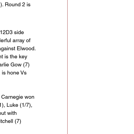
). Round 2 is 
U12D3 side 
rful array of 
 against Elwood. 
t is the key 
rlie Gow (7) 
 is hone Vs 
  Carnegie won 
1), Luke (1/7), 
ut with 
chell (7) 