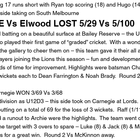
ing 17 runs short with Ryan top scoring (18) and Hugo (14
s side taking on South Melbourne
 Vs Elwood LOST 5/29 Vs 5/100
 batting on a beautiful surface at Bailey Reserve – the 
played their first game of “graded” cricket.  With a wonde
 the gallery to cheer them on – this team gave it their all
ayers joining the Lions this season – fun and developmen
ads of time for improvement. Highlights were batsman Cha
 wickets each to Dean Farrington & Noah Brady.  Round 2
negie WON 3/69 Vs 3/68
division as U12D3 – this side took on Carnegie at Lords.
tting on a total of 69 for the loss of 3 wickets.  Raff (1/1
 a runout to Archie were the highlights.  The team went o
 target with 3 overs to spare – Luke (8) & Jack (8) & Mit
gs for a great win.  Round 2 Vs McKinnon away.