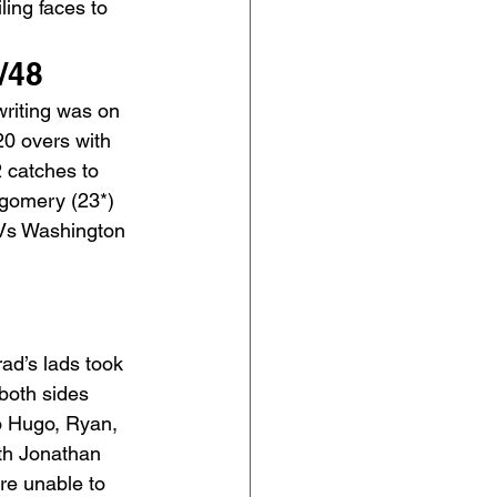
ling faces to 
/48
writing was on 
20 overs with 
 catches to 
gomery (23*) 
 Vs Washington 
ad’s lads took 
 both sides 
o Hugo, Ryan, 
ith Jonathan 
ere unable to 