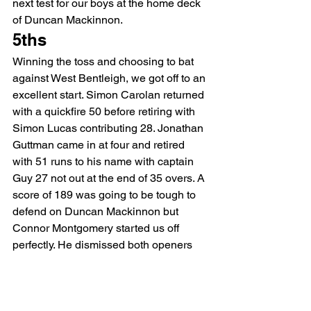
next test for our boys at the home deck 
of Duncan Mackinnon.
5ths
Winning the toss and choosing to bat 
against West Bentleigh, we got off to an 
excellent start. Simon Carolan returned 
with a quickfire 50 before retiring with 
Simon Lucas contributing 28. Jonathan 
Guttman came in at four and retired 
with 51 runs to his name with captain 
Guy 27 not out at the end of 35 overs. A 
score of 189 was going to be tough to 
defend on Duncan Mackinnon but 
Connor Montgomery started us off 
perfectly. He dismissed both openers 
on his way to figures of 2/13, an 
excellent performance from the 
youngster. Guy Aloi (2/35), Sam Ruddy 