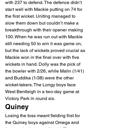
with 237 to defend. The defence didn’t 
start well with Mackie putting on 74 for 
the first wicket. Uniting managed to 
slow them down but couldn’t make a 
breakthrough with their opener making 
100. When he was run out with Mackie 
still needing 50 to win it was game on, 
but the lack of wickets proved crucial as 
Mackie won in the final over with five 
wickets in hand. Dolly was the pick of 
the bowler with 2/26, while Malin (1/41) 
and Buddika (1/38) were the other 
wicket-takers. The Longy boys face 
West Bentleigh in a two-day game at 
Victory Park in round six.
Quiney
Losing the toss meant fielding first for 
the Quiney boys against Omega and 