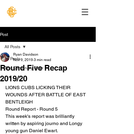
Post
All Posts
Ryan Davidson
All Posts
Nov 9, 2019
3 min read
Round Five Recap
The Centenary Roar
2019/20
LIONS CUBS LICKING THEIR 
WOUNDS AFTER BATTLE OF EAST 
BENTLEIGH
Round Report - Round 5
This week's report was brilliantly 
written by aspiring journo and Longy 
young gun Daniel Ewart.