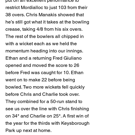
put on an excellent performance to 
restrict Mordialloc to just 103 from their 
38 overs. Chris Manakis showed that 
he’s still got what it takes at the bowling 
crease, taking 4/8 from his six overs. 
The rest of the bowlers all chipped in 
with a wicket each as we held the 
momentum heading into our innings. 
Ethan and a returning Fred Giuliano 
opened and moved the score to 26 
before Fred was caught for 10. Ethan 
went on to make 22 before being 
bowled. Two more wickets fell quickly 
before Chris and Charlie took over. 
They combined for a 50-run stand to 
see us over the line with Chris finishing 
on 34* and Charlie on 25*. A first win of 
the year for the thirds with Keysborough 
Park up next at home.