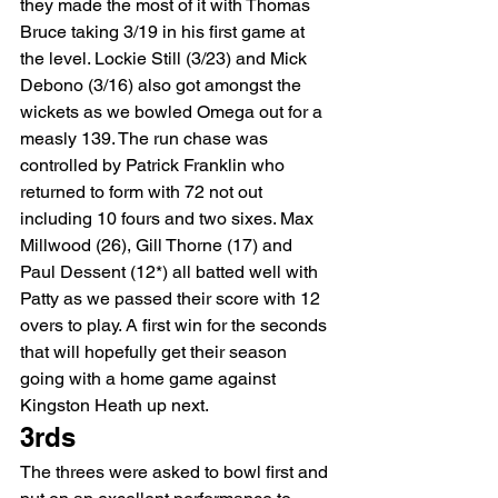
they made the most of it with Thomas 
Bruce taking 3/19 in his first game at 
the level. Lockie Still (3/23) and Mick 
Debono (3/16) also got amongst the 
wickets as we bowled Omega out for a 
measly 139. The run chase was 
controlled by Patrick Franklin who 
returned to form with 72 not out 
including 10 fours and two sixes. Max 
Millwood (26), Gill Thorne (17) and 
Paul Dessent (12*) all batted well with 
Patty as we passed their score with 12 
overs to play. A first win for the seconds 
that will hopefully get their season 
going with a home game against 
Kingston Heath up next.
3rds
The threes were asked to bowl first and 