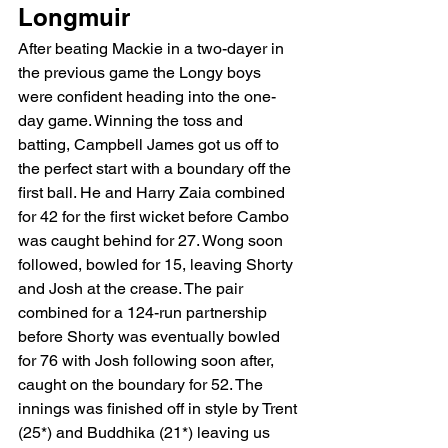
Longmuir 
After beating Mackie in a two-dayer in 
the previous game the Longy boys 
were confident heading into the one-
day game. Winning the toss and 
batting, Campbell James got us off to 
the perfect start with a boundary off the 
first ball. He and Harry Zaia combined 
for 42 for the first wicket before Cambo 
was caught behind for 27. Wong soon 
followed, bowled for 15, leaving Shorty 
and Josh at the crease. The pair 
combined for a 124-run partnership 
before Shorty was eventually bowled 
for 76 with Josh following soon after, 
caught on the boundary for 52. The 
innings was finished off in style by Trent 
(25*) and Buddhika (21*) leaving us 