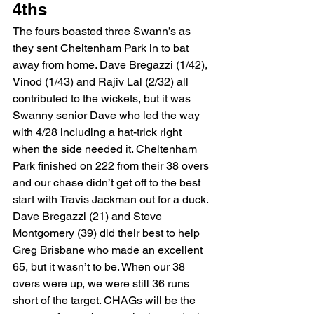
4ths 
The fours boasted three Swann’s as 
they sent Cheltenham Park in to bat 
away from home. Dave Bregazzi (1/42), 
Vinod (1/43) and Rajiv Lal (2/32) all 
contributed to the wickets, but it was 
Swanny senior Dave who led the way 
with 4/28 including a hat-trick right 
when the side needed it. Cheltenham 
Park finished on 222 from their 38 overs 
and our chase didn’t get off to the best 
start with Travis Jackman out for a duck. 
Dave Bregazzi (21) and Steve 
Montgomery (39) did their best to help 
Greg Brisbane who made an excellent 
65, but it wasn’t to be. When our 38 
overs were up, we were still 36 runs 
short of the target. CHAGs will be the 