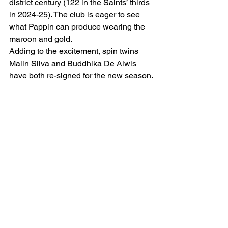
district century (122 in the Saints’ thirds 
in 2024-25). The club is eager to see 
what Pappin can produce wearing the 
maroon and gold.
Adding to the excitement, spin twins 
Malin Silva and Buddhika De Alwis 
have both re-signed for the new season.