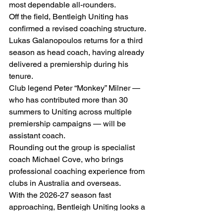
most dependable all-rounders.
Off the field, Bentleigh Uniting has 
confirmed a revised coaching structure.
Lukas Galanopoulos returns for a third 
season as head coach, having already 
delivered a premiership during his 
tenure.
Club legend Peter “Monkey” Milner — 
who has contributed more than 30 
summers to Uniting across multiple 
premiership campaigns — will be 
assistant coach.
Rounding out the group is specialist 
coach Michael Cove, who brings 
professional coaching experience from 
clubs in Australia and overseas.
With the 2026-27 season fast 
approaching, Bentleigh Uniting looks a 
well-armed side with genuine 