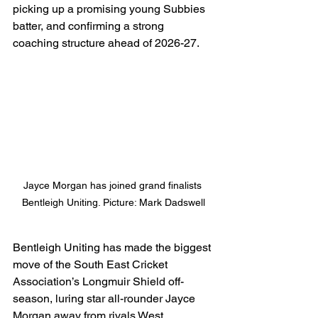
picking up a promising young Subbies 
batter, and confirming a strong 
coaching structure ahead of 2026-27.
Jayce Morgan has joined grand finalists 
Bentleigh Uniting. Picture: Mark Dadswell
Bentleigh Uniting has made the biggest 
move of the South East Cricket 
Association’s Longmuir Shield off-
season, luring star all-rounder Jayce 
Morgan away from rivals West 