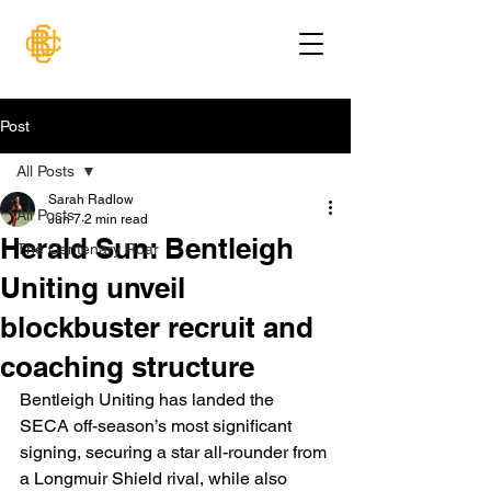
Post
All Posts
Sarah Radlow
All Posts
Jun 7
2 min read
Herald Sun: Bentleigh
The Centenary Roar
Uniting unveil
blockbuster recruit and
coaching structure
Bentleigh Uniting has landed the 
SECA off-season’s most significant 
signing, securing a star all-rounder from 
a Longmuir Shield rival, while also 