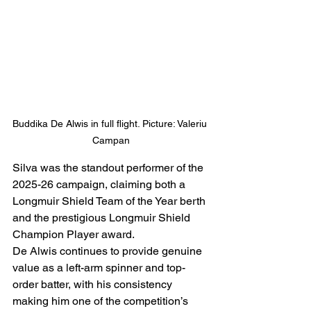
Buddika De Alwis in full flight. Picture: Valeriu 
Campan
Silva was the standout performer of the 
2025-26 campaign, claiming both a 
Longmuir Shield Team of the Year berth 
and the prestigious Longmuir Shield 
Champion Player award.
De Alwis continues to provide genuine 
value as a left-arm spinner and top-
order batter, with his consistency 
making him one of the competition’s 