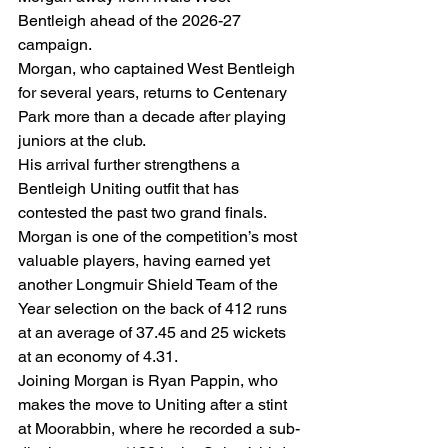
Bentleigh ahead of the 2026-27 
campaign.
Morgan, who captained West Bentleigh 
for several years, returns to Centenary 
Park more than a decade after playing 
juniors at the club.
His arrival further strengthens a 
Bentleigh Uniting outfit that has 
contested the past two grand finals.
Morgan is one of the competition’s most 
valuable players, having earned yet 
another Longmuir Shield Team of the 
Year selection on the back of 412 runs 
at an average of 37.45 and 25 wickets 
at an economy of 4.31.
Joining Morgan is Ryan Pappin, who 
makes the move to Uniting after a stint 
at Moorabbin, where he recorded a sub-