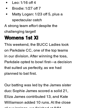
Leo: 1/16 off 4
Brodie: 1/27 off 7
Matty Logan: 1/23 off 5, plus a 
spectacular catch
A strong team effort despite the 
challenging target!
Womens 1st XI
This weekend, the BUCC Ladies took 
on Parkdale CC, one of the top teams 
in our division. After winning the toss, 
Parkdale opted to bowl first—a decision 
that suited us perfectly, as we had 
planned to bat first.
Our batting was led by the James sister 
duo: Sophie James scored a solid 21, 
Eliza James contributed 13, and Kate 
Williamson added 10 runs. At the close 