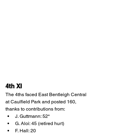
4th XI
The 4ths faced East Bentleigh Central 
at Caulfield Park and posted 160, 
thanks to contributions from:
J. Guttmann: 52*
G. Aloi: 45 (retired hurt)
F. Hall: 20