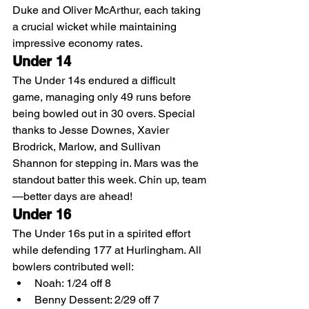
Duke and Oliver McArthur, each taking 
a crucial wicket while maintaining 
impressive economy rates.
Under 14
The Under 14s endured a difficult 
game, managing only 49 runs before 
being bowled out in 30 overs. Special 
thanks to Jesse Downes, Xavier 
Brodrick, Marlow, and Sullivan 
Shannon for stepping in. Mars was the 
standout batter this week. Chin up, team
—better days are ahead!
Under 16
The Under 16s put in a spirited effort 
while defending 177 at Hurlingham. All 
bowlers contributed well:
Noah: 1/24 off 8
Benny Dessent: 2/29 off 7