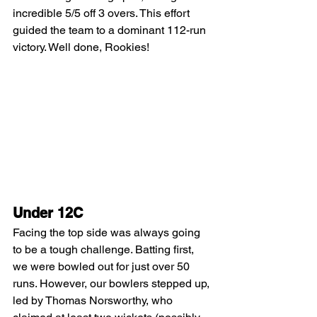
incredible 5/5 off 3 overs. This effort 
guided the team to a dominant 112-run 
victory. Well done, Rookies!
Under 12C
Facing the top side was always going 
to be a tough challenge. Batting first, 
we were bowled out for just over 50 
runs. However, our bowlers stepped up, 
led by Thomas Norsworthy, who 