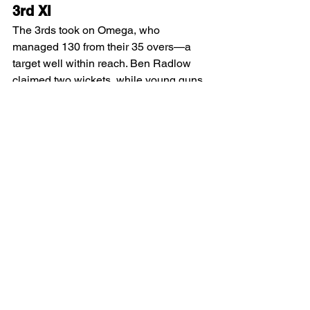
3rd XI
The 3rds took on Omega, who 
managed 130 from their 35 overs—a 
target well within reach. Ben Radlow 
claimed two wickets, while young guns 
Dean Farrington and Ben Dessent 
impressed with their tight spells.
In reply, we cruised to victory with eight 
wickets in hand:
Dave Bregazzi: 53*
Doug Clowes: 14*
The win puts us firmly in the top four. 
Fantastic work, team!
2nd XI
The 2nds bowled first and delivered a 
solid performance, dismissing the 
opposition for 176. Standout figures 
included: