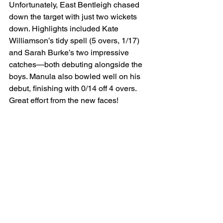
Unfortunately, East Bentleigh chased 
down the target with just two wickets 
down. Highlights included Kate 
Williamson’s tidy spell (5 overs, 1/17) 
and Sarah Burke’s two impressive 
catches—both debuting alongside the 
boys. Manula also bowled well on his 
debut, finishing with 0/14 off 4 overs. 
Great effort from the new faces!