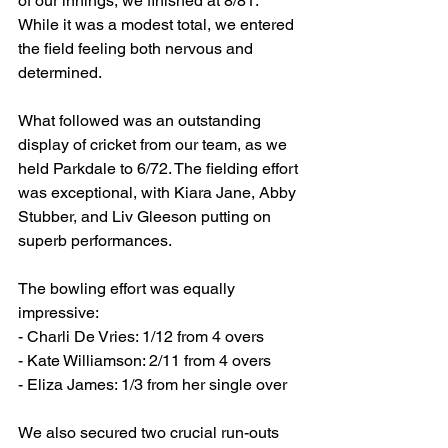
of our innings, we finished at 8/81. 
While it was a modest total, we entered 
the field feeling both nervous and 
determined.
What followed was an outstanding 
display of cricket from our team, as we 
held Parkdale to 6/72. The fielding effort 
was exceptional, with Kiara Jane, Abby 
Stubber, and Liv Gleeson putting on 
superb performances.
The bowling effort was equally 
impressive:
- Charli De Vries: 1/12 from 4 overs
- ⁠Kate Williamson: 2/11 from 4 overs
- ⁠Eliza James: 1/3 from her single over
We also secured two crucial run-outs 