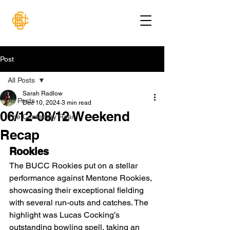
Post
All Posts
Sarah Radlow
All Posts
Dec 10, 2024
3 min read
06/12-08/12 Weekend
The Centenary Roar
Recap
Rookies
The BUCC Rookies put on a stellar 
performance against Mentone Rookies, 
showcasing their exceptional fielding 
with several run-outs and catches. The 
highlight was Lucas Cocking’s 
outstanding bowling spell, taking an 