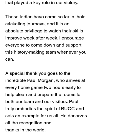
that played a key role in our victory.
These ladies have come so far in their 
cricketing journeys, and it is an 
absolute privilege to watch their skills 
improve week after week. I encourage 
everyone to come down and support 
this history-making team whenever you 
can.
A special thank you goes to the 
incredible Paul Morgan, who arrives at 
every home game two hours early to 
help clean and prepare the rooms for 
both our team and our visitors. Paul 
truly embodies the spirit of BUCC and 
sets an example for us all. He deserves 
all the recognition and 
thanks in the world.