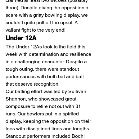
claimed at least two wickets (possibly 
three). Despite giving the opposition a 
scare with a gritty bowling display, we 
couldn’t quite pull off the upset. A 
valiant fight to the very end!
Under 12A
The Under 12As took to the field this 
week with determination and resilience 
in a challenging encounter. Despite a 
tough outing, there were standout 
performances with both bat and ball 
that deserve recognition.
Our batting effort was led by Sullivan 
Shannon, who showcased great 
composure to retire not out with 31 
runs. Our bowlers put in a spirited 
display, keeping the opposition on their 
toes with disciplined lines and lengths. 
Standout performers included Bodhi 