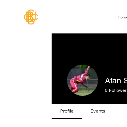
Hom
Afan S
0
Follower
Profile
Events