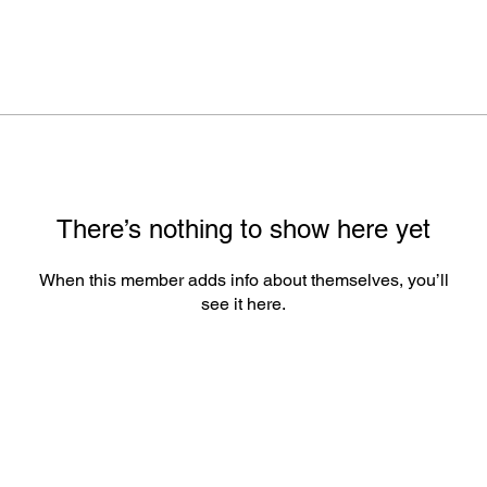
There’s nothing to show here yet
When this member adds info about themselves, you’ll
see it here.