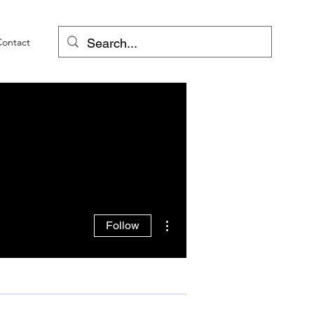
Contact
More actions
Follow