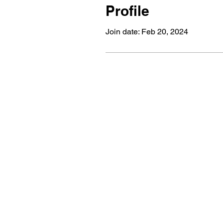
Profile
Join date: Feb 20, 2024