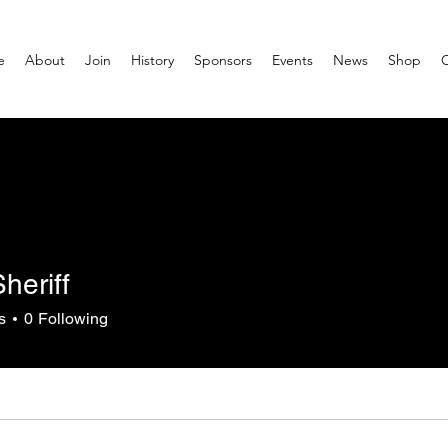
e
About
Join
History
Sponsors
Events
News
Shop
heriff
s
0
Following