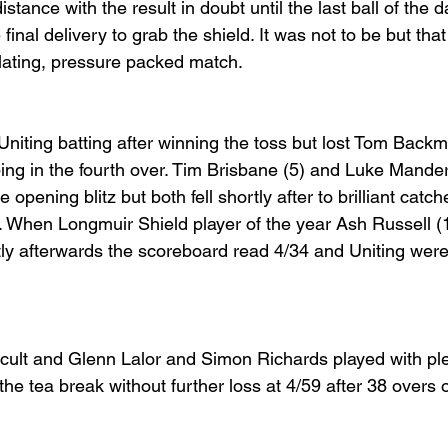
tance with the result in doubt until the last ball of the d
e final delivery to grab the shield. It was not to be but tha
illating, pressure packed match.
niting batting after winning the toss but lost Tom Backma
ing in the fourth over. Tim Brisbane (5) and Luke Mander
e opening blitz but both fell shortly after to brilliant catch
3. When Longmuir Shield player of the year Ash Russell (
tly afterwards the scoreboard read 4/34 and Uniting were i
icult and Glenn Lalor and Simon Richards played with ple
the tea break without further loss at 4/59 after 38 overs o