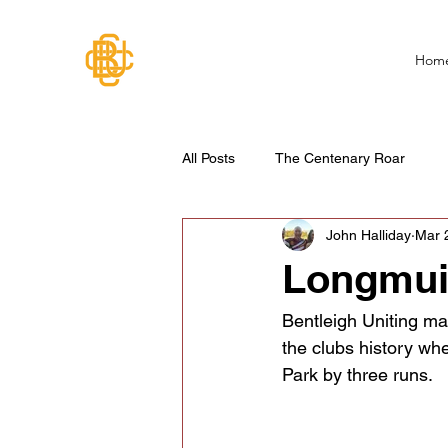
Hom
All Posts
The Centenary Roar
John Halliday
Mar 
Longmuir
Bentleigh Uniting ma
the clubs history wh
Park by three runs.