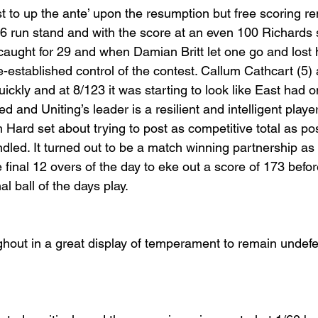
t to up the ante’ upon the resumption but free scoring re
6 run stand and with the score at an even 100 Richards 
caught for 29 and when Damian Britt let one go and lost h
re-established control of the contest. Callum Cathcart (5)
ickly and at 8/123 it was starting to look like East had 
d and Uniting’s leader is a resilient and intelligent playe
Hard set about trying to post as competitive total as pos
dled. It turned out to be a match winning partnership as 
e final 12 overs of the day to eke out a score of 173 bef
l ball of the days play.
ughout in a great display of temperament to remain undefe