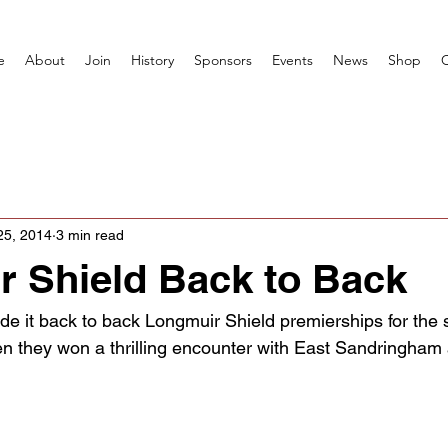
e
About
Join
History
Sponsors
Events
News
Shop
25, 2014
3 min read
 Shield Back to Back
de it back to back Longmuir Shield premierships for the 
en they won a thrilling encounter with East Sandringham