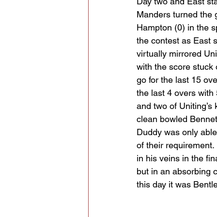
Day two and East star
Manders turned the 
Hampton (0) in the sp
the contest as East s
virtually mirrored U
with the score stuck 
go for the last 15 ov
the last 4 overs with
and two of Uniting’s
clean bowled Bennet
Duddy was only able t
of their requirement
in his veins in the f
but in an absorbing c
this day it was Bentle