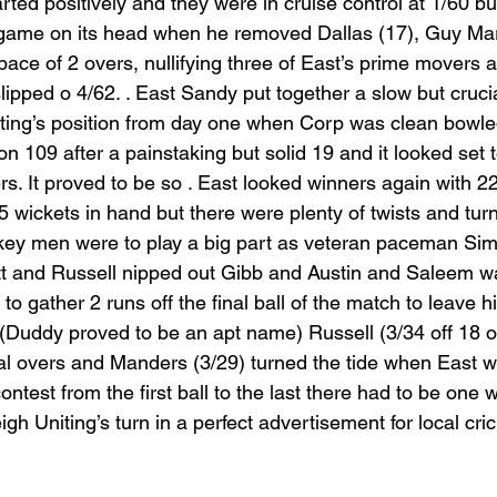
ted positively and they were in cruise control at 1/60 bu
game on its head when he removed Dallas (17), Guy Mar
ace of 2 overs, nullifying three of East’s prime movers a
lipped o 4/62. . East Sandy put together a slow but cruci
niting’s position from day one when Corp was clean bowle
on 109 after a painstaking but solid 19 and it looked set 
ers. It proved to be so . East looked winners again with 2
 5 wickets in hand but there were plenty of twists and turn
 key men were to play a big part as veteran paceman Si
t and Russell nipped out Gibb and Austin and Saleem wa
o gather 2 runs off the final ball of the match to leave h
. (Duddy proved to be an apt name) Russell (3/34 off 18 o
inal overs and Manders (3/29) turned the tide when East w
ontest from the first ball to the last there had to be one 
igh Uniting’s turn in a perfect advertisement for local cric