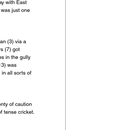
ay with East 
t was just one 
n (3) via a 
s (7) got 
es in the gully 
13) was 
n all sorts of 
nty of caution 
f tense cricket.