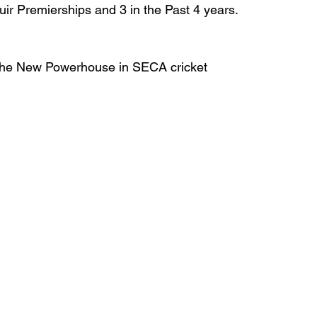
r Premierships and 3 in the Past 4 years.
s the New Powerhouse in SECA cricket