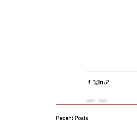
Recent Posts