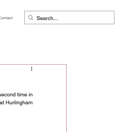
Contact
second time in 
 at Hurlingham 