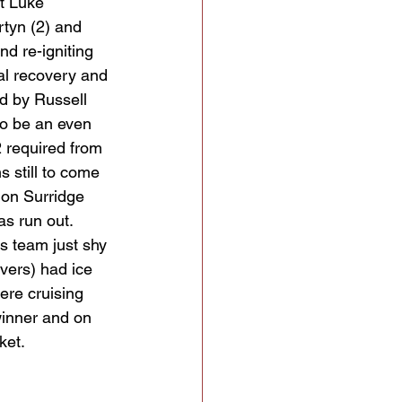
t Luke 
tyn (2) and 
nd re-igniting 
al recovery and 
d by Russell 
to be an even 
2 required from 
s still to come 
mon Surridge 
s run out. 
is team just shy 
vers) had ice 
ere cruising 
winner and on 
ket.