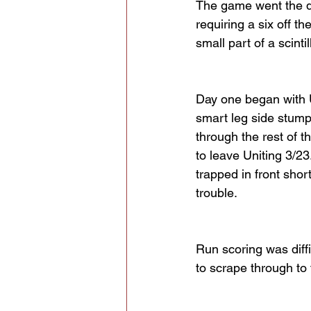
The game went the dis
requiring a six off th
small part of a scint
Day one began with U
smart leg side stump
through the rest of th
to leave Uniting 3/2
trapped in front shor
trouble.
Run scoring was diff
to scrape through to 