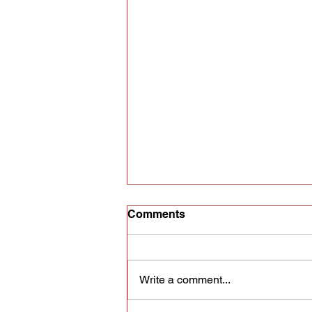
Comments
Write a comment...