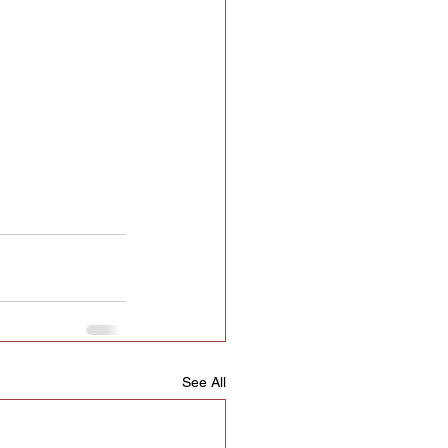
See All