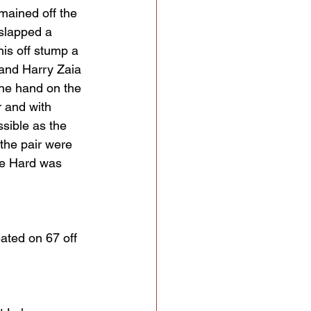
mained off the 
slapped a 
is off stump a 
 and Harry Zaia 
one hand on the 
r and with 
sible as the 
the pair were 
ore Hard was 
ated on 67 off 