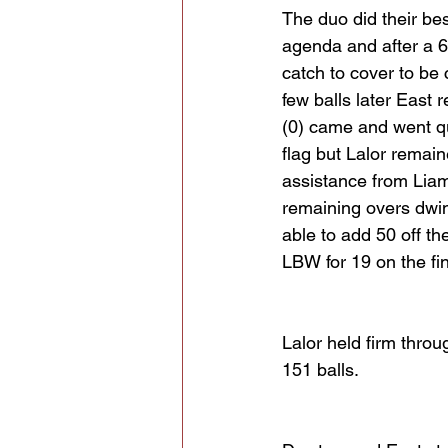
The duo did their bes
agenda and after a 6
catch to cover to be 
few balls later East 
(0) came and went qu
flag but Lalor remaine
assistance from Liam 
remaining overs dwin
able to add 50 off th
LBW for 19 on the fina
Lalor held firm thro
151 balls.