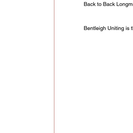
Back to Back Longmui
Bentleigh Uniting i